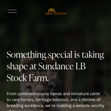
O
p
e
n
M
e
n
u
Something special is taking 
shape at Sundance LB 
Stock Farm.
From combined source llamas and miniature cattle 
to rare horses, heritage livestock, and a lifetime of 
breeding excellence, we're building a website worthy 