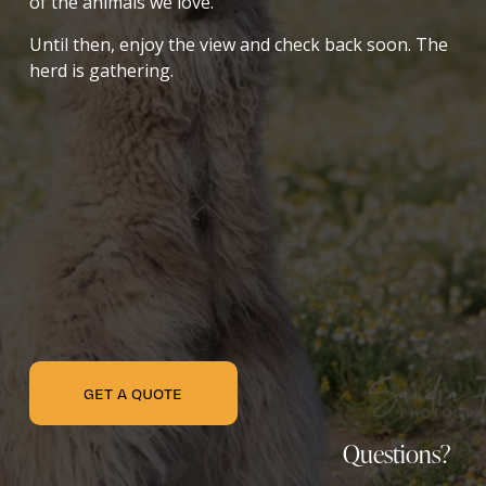
of the animals we love.
Until then, enjoy the view and check back soon. The 
herd is gathering.
GET A QUOTE
Questions? 