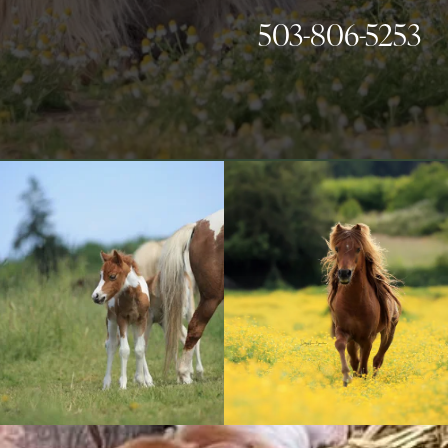
503-806-5253